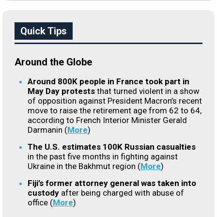
Quick Tips
Around the Globe
Around 800K people in France took part in
May Day protests
that turned violent in a show
of opposition against President Macron’s recent
move to raise the retirement age from 62 to 64,
according to French Interior Minister Gerald
Darmanin (
More
)
The U.S. estimates 100K Russian casualties
in the past five months in fighting against
Ukraine in the Bakhmut region (
More
)
Fiji’s former attorney general was taken into
custody
after being charged with abuse of
office (
More
)