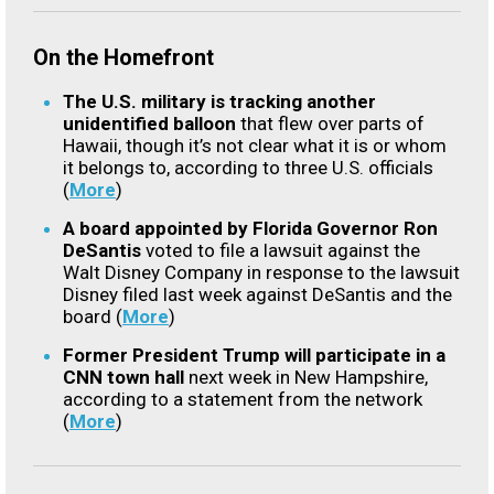
On the Homefront
The U.S. military is tracking another
unidentified balloon
that flew over parts of
Hawaii, though it’s not clear what it is or whom
it belongs to, according to three U.S. officials
(
More
)
A board appointed by Florida Governor Ron
DeSantis
voted to file a lawsuit against the
Walt Disney Company in response to the lawsuit
Disney filed last week against DeSantis and the
board (
More
)
Former President Trump will participate in a
CNN town hall
next week in New Hampshire,
according to a statement from the network
(
More
)