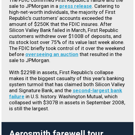
The FDIC confirmed First Republic’s failure and the
sale to JPMorgan in a
press release
. Catering to
high-net-worth individuals, the majority of First
Republic’s customers’ accounts exceeded the
amount of $250K that the FDIC insures. After
Silicon Valley Bank failed in March, First Republic
customers withdrew over $100B of deposits, and
its stock lost over 75% of its value last week alone.
The FDIC briefly took control of it over the weekend
before
overseeing an auction
that resulted in the
sale to JPMorgan.
With $229B in assets, First Republic’s collapse
makes it the biggest casualty of this year’s banking
system turmoil that has claimed both Silicon Valley
and Signature Bank, and the
second-largest bank
failure
in U.S. history. Washington Mutual, which
collapsed with $307B in assets in September 2008,
is still the largest.
Aerosmith farewell tour