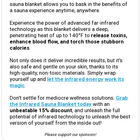
sauna blanket allows you to bask in the benefits of
a sauna experience anytime, anywhere.
Experience the power of advanced far-infrared
technology as this blanket delivers a deep,
penetrating heat of up to 140°F to
release toxins,
enhance blood flow, and torch those stubborn
calories
.
Not only does it deliver incredible results, but it's
also safe and gentle on your skin, thanks to its
high-quality, non-toxic materials. Simply wrap
yourself up and
let the infrared energy work its
magic
.
Don't settle for mediocre wellness solutions.
Grab
the Infrared Sauna Blanket today
with an
unbeatable 15% discount
, and unleash the full
potential of infrared technology to unleash the best
version of yourself from the inside out!
Please support our sponsors!