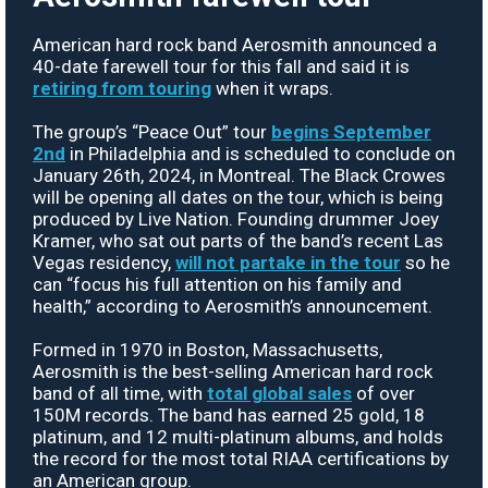
American hard rock band Aerosmith announced a
40-date farewell tour for this fall and said it is
retiring from touring
when it wraps.
The group’s “Peace Out” tour
begins September
2nd
in Philadelphia and is scheduled to conclude on
January 26th, 2024, in Montreal. The Black Crowes
will be opening all dates on the tour, which is being
produced by Live Nation. Founding drummer Joey
Kramer, who sat out parts of the band’s recent Las
Vegas residency,
will not partake in the tour
so he
can “focus his full attention on his family and
health,” according to Aerosmith’s announcement.
Formed in 1970 in Boston, Massachusetts,
Aerosmith is the best-selling American hard rock
band of all time, with
total global sales
of over
150M records. The band has earned 25 gold, 18
platinum, and 12 multi-platinum albums, and holds
the record for the most total RIAA certifications by
an American group.