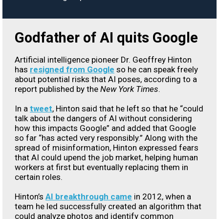
Godfather of AI quits Google
Artificial intelligence pioneer Dr. Geoffrey Hinton
has
resigned from Google
so he can speak freely
about potential risks that AI poses, according to a
report published by the
New York Times
.
In a
tweet
, Hinton said that he left so that he “could
talk about the dangers of AI without considering
how this impacts Google” and added that Google
so far “has acted very responsibly.” Along with the
spread of misinformation, Hinton expressed fears
that AI could upend the job market, helping human
workers at first but eventually replacing them in
certain roles.
Hinton’s
AI breakthrough came
in 2012, when a
team he led successfully created an algorithm that
could analyze photos and identify common