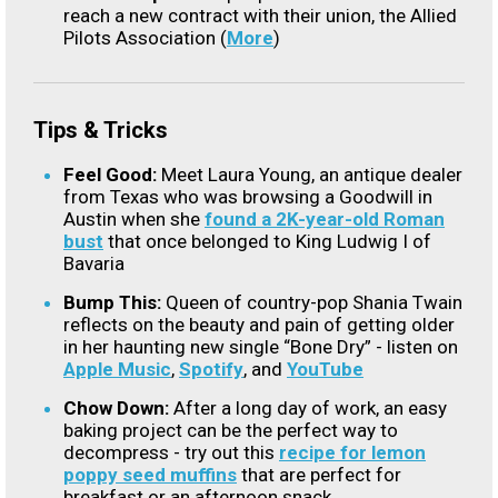
reach a new contract with their union, the Allied
Pilots Association (
More
)
Tips & Tricks
Feel Good:
Meet Laura Young, an antique dealer
from Texas who was browsing a Goodwill in
Austin when she
found a 2K-year-old Roman
bust
that once belonged to King Ludwig I of
Bavaria
Bump This:
Queen of country-pop Shania Twain
reflects on the beauty and pain of getting older
in her haunting new single “Bone Dry” - listen on
Apple Music
,
Spotify
, and
YouTube
Chow Down:
After a long day of work, an easy
baking project can be the perfect way to
decompress - try out this
recipe for lemon
poppy seed muffins
that are perfect for
breakfast or an afternoon snack