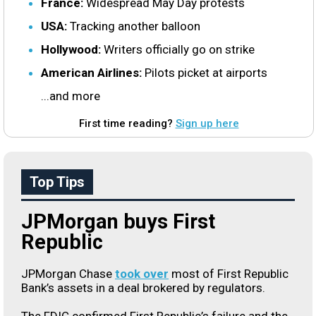
France:
Widespread May Day protests
USA:
Tracking another balloon
Hollywood:
Writers officially go on strike
American Airlines:
Pilots picket at airports
...and more
First time reading?
Sign up here
Top Tips
JPMorgan buys First
Republic
JPMorgan Chase
took over
most of First Republic
Bank’s assets in a deal brokered by regulators.