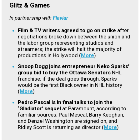
Glitz & Games
In partnership with
Flaviar
Film & TV writers agreed to go on strike
after
negotiations broke down between the union and
the labor group representing studios and
streamers; the strike will halt the majority of
productions in Hollywood (
More
)
Snoop Dogg joins entrepreneur Neko Sparks’
group bid to buy the Ottawa Senators
NHL
franchise; if the deal goes through, Sparks
would be the first Black owner in NHL history
(
More
)
Pedro Pascal is in final talks to join the
‘Gladiator’ sequel
at Paramount, according to
familiar sources; Paul Mescal, Barry Keoghan,
and Denzel Washington are signed on, and
Ridley Scott is returning as director (
More
)