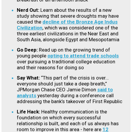
Nerd Out:
Learn about the results of a new
study showing that severe droughts may have
caused the
decline of the Bronze Age Indus
Civilization
, which was considered one of the
three earliest civilizations in the Near East and
South Asia, alongside Egypt and Mesopotamia
Go Deep:
Read up on the growing trend of
young people
opting to attend trade schools
over pursuing a traditional college education
and their reasons for doing so
Say What:
“This part of the crisis is over…
everyone should just take a deep breath,”
JPMorgan Chase CEO Jamie Dimon
said to
analysts
yesterday during a conference call
addressing the bank’s takeover of First Republic
Life Hack:
Healthy communication is the
foundation on which every successful
relationship is built, and each of us always has
room to improve in this area - here are
12