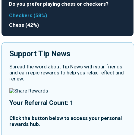
Do you prefer playing chess or checkers?
Checkers (58%)
Chess (42%)
Support Tip News
Spread the word about Tip News with your friends
and earn epic rewards to help you relax, reflect and
renew.
Your Referral Count: 1
Click the button below to access your personal
rewards hub.