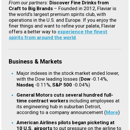
From our partners:
Discover Fine Drinks from
Craft to Big Brands
–
Founded in 2012, Flaviar is
the world’s largest premium spirits club, with
operations in the U.S. and Europe. If you enjoy the
finer things and want to refine your palate, Flaviar
offers a better way to
experience the finest
spirits from around the world
.
Business & Markets
Major indexes in the stock market ended lower,
with the Dow leading losses (
Dow
-0.14%,
Nasdaq
-0.11%,
S&P 500
-0.04%)
General Motors cuts several hundred full-
time contract workers
including employees at
its engineering hub in suburban Detroit,
according to a company announcement (
More
)
American Airlines pilots began picketing at
10 U.S. airports
to put pressure on the airline to