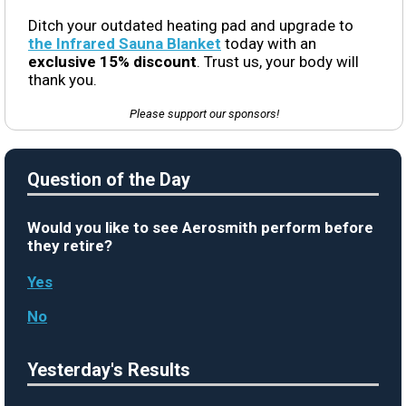
Ditch your outdated heating pad and upgrade to
the Infrared Sauna Blanket
today with an
exclusive 15% discount
. Trust us, your body will
thank you.
Please support our sponsors!
Question of the Day
Would you like to see Aerosmith perform before
they retire?
Yes
No
Yesterday's Results