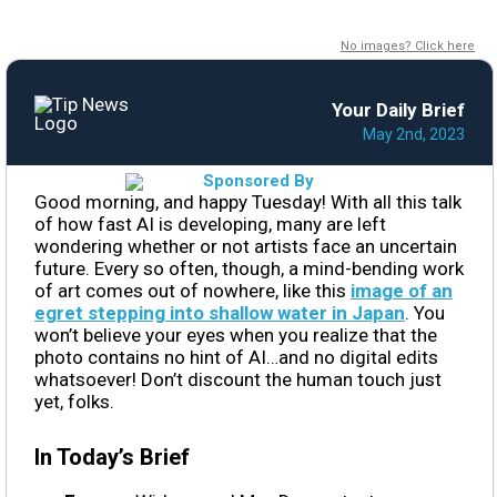
No images? Click here
Your Daily Brief
May 2nd, 2023
Good morning, and happy Tuesday! With all this talk
of how fast AI is developing, many are left
wondering whether or not artists face an uncertain
future. Every so often, though, a mind-bending work
of art comes out of nowhere, like this
image of an
egret stepping into shallow water in Japan
. You
won’t believe your eyes when you realize that the
photo contains no hint of AI…and no digital edits
whatsoever! Don’t discount the human touch just
yet, folks.
In Today’s Brief