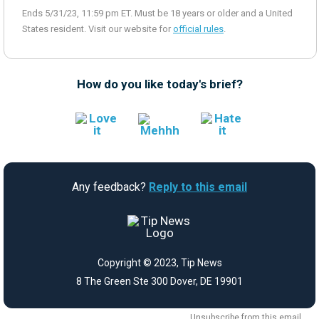
Ends 5/31/23, 11:59 pm ET. Must be 18 years or older and a United
States resident. Visit our website for
official rules
.
How do you like today's brief?
Any feedback?
Reply to this email
Copyright © 2023, Tip News
8 The Green Ste 300 Dover, DE 19901
Unsubscribe
from this email