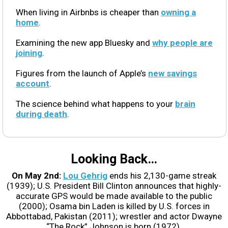
When living in Airbnbs is cheaper than
owning a
home
.
Examining the new app Bluesky and
why people are
joining
.
Figures from the launch of Apple’s
new savings
account
.
The science behind what happens to your
brain
during death
.
Looking Back…
On May 2nd:
Lou Gehrig
ends his 2,130-game streak
(1939); U.S. President Bill Clinton announces that highly-
accurate GPS would be made available to the public
(2000); Osama bin Laden is killed by U.S. forces in
Abbottabad, Pakistan (2011); wrestler and actor Dwayne
“The Rock” Johnson is born (1972).