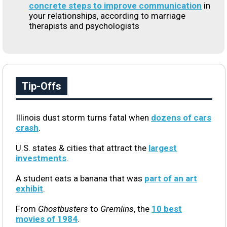
concrete steps to improve communication
in
your relationships, according to marriage
therapists and psychologists
Tip-Offs
Illinois dust storm turns fatal when
dozens of cars
crash
.
U.S. states & cities that attract the
largest
investments
.
A student eats a banana that was
part of an art
exhibit
.
From
Ghostbusters
to
Gremlins
, the
10 best
movies of 1984
.