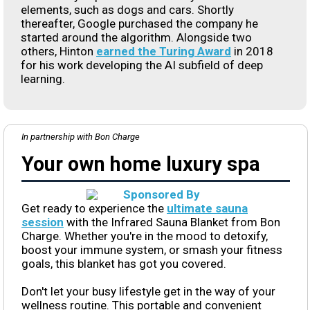
elements, such as dogs and cars. Shortly
thereafter, Google purchased the company he
started around the algorithm. Alongside two
others, Hinton
earned the Turing Award
in 2018
for his work developing the AI subfield of deep
learning.
In partnership with Bon Charge
Your own home luxury spa
Get ready to experience the
ultimate sauna
session
with the Infrared Sauna Blanket from Bon
Charge. Whether you're in the mood to detoxify,
boost your immune system, or smash your fitness
goals, this blanket has got you covered.
Don't let your busy lifestyle get in the way of your
wellness routine. This portable and convenient