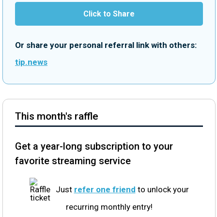
Click to Share
Or share your personal referral link with others:
tip.news
This month's raffle
Get a year-long subscription to your
favorite streaming service
Just
refer one friend
to unlock your
recurring monthly entry!