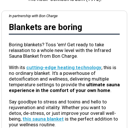
In partnership with Bon Charge
Blankets are boring
Boring blankets? Toss 'em! Get ready to take
relaxation to a whole new level with the Infrared
Sauna Blanket from Bon Charge.
With its
cutting-edge heating technology
, this is
no ordinary blanket. It's a powerhouse of
detoxification and wellness, delivering multiple
temperature settings to provide the
ultimate sauna
experience in the comfort of your own home
.
Say goodbye to stress and toxins and hello to
rejuvenation and vitality. Whether you want to
detox, de-stress, or just improve your overall well-
being,
this sauna blanket
is the perfect addition to
your wellness routine.