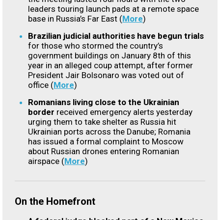
leaders touring launch pads at a remote space
base in Russia’s Far East (
More
)
Brazilian judicial authorities have begun trials
for those who stormed the country’s
government buildings on January 8th of this
year in an alleged coup attempt, after former
President Jair Bolsonaro was voted out of
office (
More
)
Romanians living close to the Ukrainian
border
received emergency alerts yesterday
urging them to take shelter as Russia hit
Ukrainian ports across the Danube; Romania
has issued a formal complaint to Moscow
about Russian drones entering Romanian
airspace (
More
)
On the Homefront