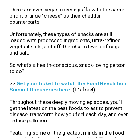
There are even vegan cheese puffs with the same
bright orange “cheese” as their cheddar
counterparts!
Unfortunately, these types of snacks are still
loaded with processed ingredients, ultra-refined
vegetable oils, and off-the-charts levels of sugar
and salt.
So what’s a health-conscious, snack-loving person
to do?
>>
Get your ticket to watch the Food Revolution
Summit Docuseries here
. (It’s free!)
Throughout these deeply moving episodes, you’ll
get the latest on the best foods to eat to prevent
disease, transform how you feel each day, and even
reduce pollution.
Featuring some of the greatest minds in the food