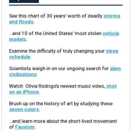
See this chart of 30 years’ worth of deadly
storms
and floods
.
…and 10 of the United States’ most stolen
vehicle
models
.
Examine the difficulty of truly changing your
sleep
schedule
.
Scientists weigh in on our ongoing search for
alien
civilizations
.
Watch Olivia Rodrigo’s newest music video,
shot
on an iPhone
.
Brush up on the history of art by studying these
seven colors
.
…and learn more about the short-lived movement
of
Fauvism
.