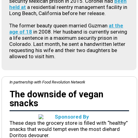
security Mexican prison in 2015. Coronel had
been
held at
a residential reentry management facility in
Long Beach, California before her release.
The former beauty queen married Guzman
at the
age of 18
in 2008. Her husband is currently serving
a life sentence in a maximum security prison in
Colorado. Last month, he sent a handwritten letter
requesting his wife and their two daughters be
allowed to visit him.
In partnership with Food Revolution Network
The downside of vegan
snacks
These days the grocery store is filled with “healthy”
snacks that would tempt even the most diehard
Doritos devourer.