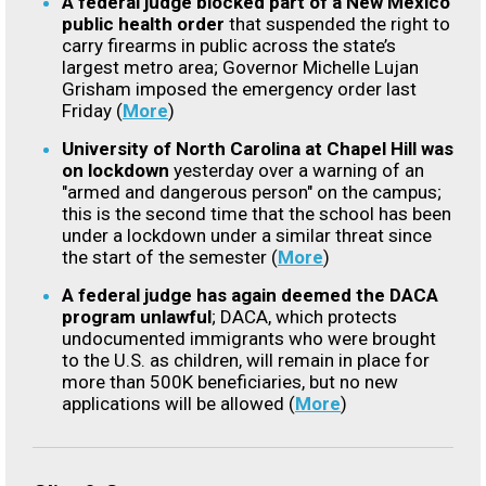
A federal judge blocked part of a New Mexico
public health order
that suspended the right to
carry firearms in public across the state’s
largest metro area; Governor Michelle Lujan
Grisham imposed the emergency order last
Friday (
More
)
University of North Carolina at Chapel Hill was
on lockdown
yesterday over a warning of an
"armed and dangerous person" on the campus;
this is the second time that the school has been
under a lockdown under a similar threat since
the start of the semester (
More
)
A federal judge has again deemed the DACA
program unlawful
; DACA, which protects
undocumented immigrants who were brought
to the U.S. as children, will remain in place for
more than 500K beneficiaries, but no new
applications will be allowed (
More
)