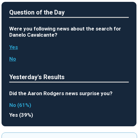
Question of the Day
Were you following news about the search for
Danelo Cavalcante?
Yes
No
Yesterday's Results
Did the Aaron Rodgers news surprise you?
No (61%)
Yes (39%)