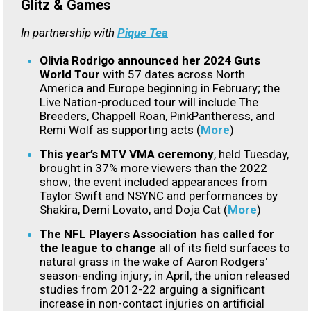
Glitz & Games
In partnership with
Pique Tea
Olivia Rodrigo announced her 2024 Guts
World Tour
with 57 dates across North
America and Europe beginning in February; the
Live Nation-produced tour will include The
Breeders, Chappell Roan, PinkPantheress, and
Remi Wolf as supporting acts (
More
)
This year’s MTV VMA ceremony
, held Tuesday,
brought in 37% more viewers than the 2022
show; the event included appearances from
Taylor Swift and NSYNC and performances by
Shakira, Demi Lovato, and Doja Cat (
More
)
The NFL Players Association has called for
the league to change
all of its field surfaces to
natural grass in the wake of Aaron Rodgers'
season-ending injury; in April, the union released
studies from 2012-22 arguing a significant
increase in non-contact injuries on artificial