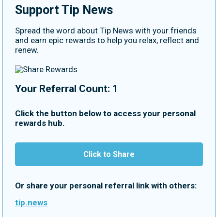
Support Tip News
Spread the word about Tip News with your friends
and earn epic rewards to help you relax, reflect and
renew.
Your Referral Count: 1
Click the button below to access your personal
rewards hub.
Click to Share
Or share your personal referral link with others:
tip.news