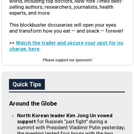
world, including top doctors,
New York Times
best-
selling authors, researchers, journalists, health
experts, and more.
This blockbuster docuseries will open your eyes
and transform how you eat — and snack — forever!
>>
Watch the trailer and secure your spot for no
charge, here
.
Please support our sponsors!
Quick Tips
Around the Globe
North Korean leader Kim Jong Un vowed
support
for Russia's "just fight" during a
summit with President Vladimir Putin yesterday;
the meeting lasted four hours with the two