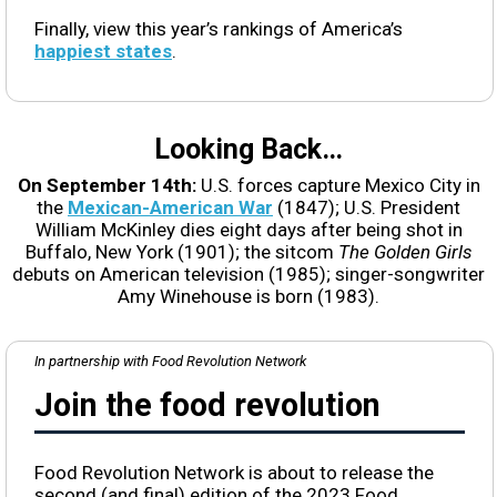
Finally, view this year’s rankings of America’s
happiest states
.
Looking Back…
On September 14th:
U.S. forces capture Mexico City in
the
Mexican-American War
(1847); U.S. President
William McKinley dies eight days after being shot in
Buffalo, New York (1901); the sitcom
The Golden Girls
debuts on American television (1985); singer-songwriter
Amy Winehouse is born (1983).
In partnership with Food Revolution Network
Join the food revolution
Food Revolution Network is about to release the
second (and final) edition of the 2023 Food