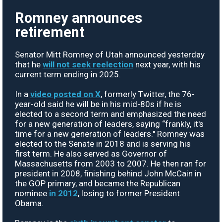
Romney announces
retirement
Senator Mitt Romney of Utah announced yesterday
that he
will not seek reelection
next year, with his
current term ending in 2025.
In a
video posted on X
, formerly Twitter, the 76-
year-old said he will be in his mid-80s if he is
elected to a second term and emphasized the need
for a new generation of leaders, saying “frankly, it's
time for a new generation of leaders." Romney was
elected to the Senate in 2018 and is serving his
first term. He also served as Governor of
Massachusetts from 2003 to 2007. He then ran for
president in 2008, finishing behind John McCain in
the GOP primary, and became the Republican
nominee
in 2012
, losing to former President
Obama.