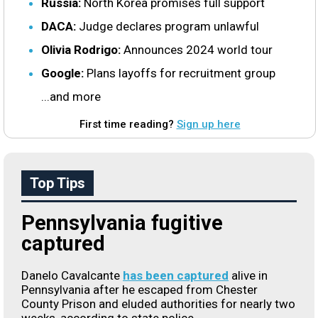
Russia:
North Korea promises full support
DACA:
Judge declares program unlawful
Olivia Rodrigo:
Announces 2024 world tour
Google:
Plans layoffs for recruitment group
...and more
First time reading?
Sign up here
Top Tips
Pennsylvania fugitive
captured
Danelo Cavalcante
has been captured
alive in
Pennsylvania after he escaped from Chester
County Prison and eluded authorities for nearly two