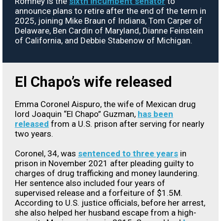
Romney is the
sixth incumbent senator
to
announce plans to retire after the end of the term in
2025, joining Mike Braun of Indiana, Tom Carper of
Delaware, Ben Cardin of Maryland, Dianne Feinstein
of California, and Debbie Stabenow of Michigan.
El Chapo’s wife released
Emma Coronel Aispuro, the wife of Mexican drug
lord Joaquin “El Chapo” Guzman,
has been
released
from a U.S. prison after serving for nearly
two years.
Coronel, 34, was
sentenced to three years
in
prison in November 2021 after pleading guilty to
charges of drug trafficking and money laundering.
Her sentence also included four years of
supervised release and a forfeiture of $1.5M.
According to U.S. justice officials, before her arrest,
she also helped her husband escape from a high-