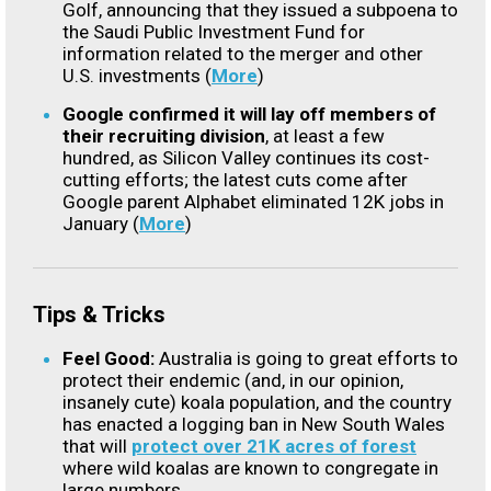
Golf, announcing that they issued a subpoena to
the Saudi Public Investment Fund for
information related to the merger and other
U.S. investments (
More
)
Google confirmed it will lay off members of
their recruiting division
, at least a few
hundred, as Silicon Valley continues its cost-
cutting efforts; the latest cuts come after
Google parent Alphabet eliminated 12K jobs in
January (
More
)
Tips & Tricks
Feel Good:
Australia is going to great efforts to
protect their endemic (and, in our opinion,
insanely cute) koala population, and the country
has enacted a logging ban in New South Wales
that will
protect over 21K acres of forest
where wild koalas are known to congregate in
large numbers