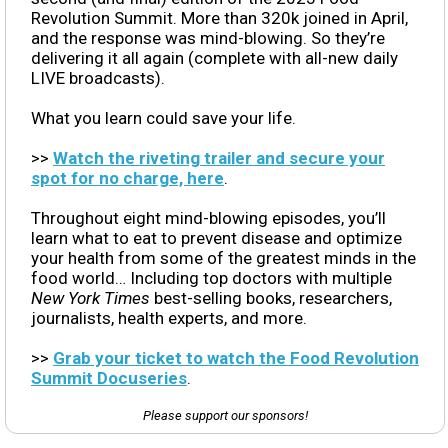
Revolution Summit. More than 320k joined in April,
and the response was mind-blowing. So they’re
delivering it all again (complete with all-new daily
LIVE broadcasts).
What you learn could save your life.
>>
Watch the riveting trailer and secure your
spot for no charge, here
.
Throughout eight mind-blowing episodes, you’ll
learn what to eat to prevent disease and optimize
your health from some of the greatest minds in the
food world… Including top doctors with multiple
New York Times
best-selling books, researchers,
journalists, health experts, and more.
>>
Grab your ticket to watch the Food Revolution
Summit Docuseries
.
Please support our sponsors!