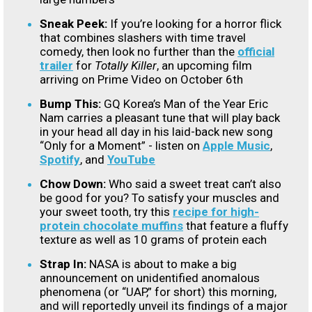
Sneak Peek:
If you’re looking for a horror flick
that combines slashers with time travel
comedy, then look no further than the
official
trailer
for
Totally Killer
, an upcoming film
arriving on Prime Video on October 6th
Bump This:
GQ Korea’s Man of the Year Eric
Nam carries a pleasant tune that will play back
in your head all day in his laid-back new song
“Only for a Moment” - listen on
Apple Music
,
Spotify
, and
YouTube
Chow Down:
Who said a sweet treat can’t also
be good for you? To satisfy your muscles and
your sweet tooth, try this
recipe for high-
protein chocolate muffins
that feature a fluffy
texture as well as 10 grams of protein each
Strap In:
NASA is about to make a big
announcement on unidentified anomalous
phenomena (or “UAP,” for short) this morning,
and will reportedly unveil its findings of a major