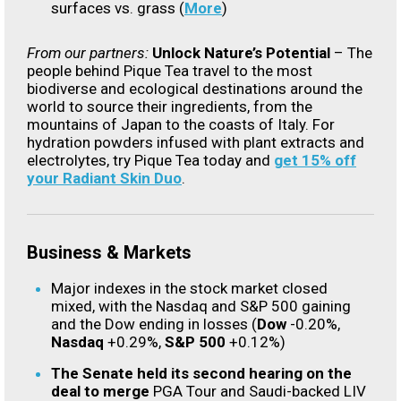
surfaces vs. grass (
More
)
From our partners:
Unlock Nature’s Potential
– The
people behind Pique Tea travel to the most
biodiverse and ecological destinations around the
world to source their ingredients, from the
mountains of Japan to the coasts of Italy. For
hydration powders infused with plant extracts and
electrolytes, try Pique Tea today and
get 15% off
your Radiant Skin Duo
.
Business & Markets
Major indexes in the stock market closed
mixed, with the Nasdaq and S&P 500 gaining
and the Dow ending in losses (
Dow
-0.20%,
Nasdaq
+0.29%,
S&P 500
+0.12%)
The Senate held its second hearing on the
deal to merge
PGA Tour and Saudi-backed LIV