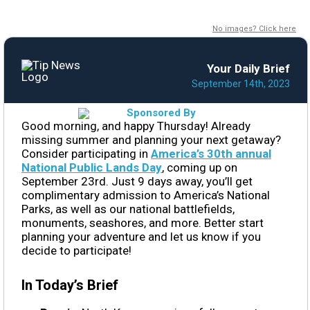
No images? Click here
Your Daily Brief
September 14th, 2023
Good morning, and happy Thursday! Already
missing summer and planning your next getaway?
Consider participating in
America’s 30th annual
National Public Lands Day
, coming up on
September 23rd. Just 9 days away, you’ll get
complimentary admission to America’s National
Parks, as well as our national battlefields,
monuments, seashores, and more. Better start
planning your adventure and let us know if you
decide to participate!
In Today’s Brief