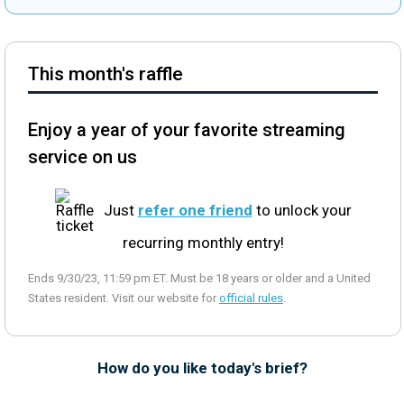
This month's raffle
Enjoy a year of your favorite streaming
service on us
Just
refer one friend
to unlock your
recurring monthly entry!
Ends 9/30/23, 11:59 pm ET. Must be 18 years or older and a United
States resident. Visit our website for
official rules
.
How do you like today's brief?