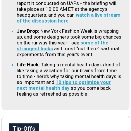
report it conducted on UAPs - the briefing will
take place at 10:00 AM ET at the agency’s
headquarters, and you can
watch a live stream
of the discussion here
Jaw Drop:
New York Fashion Week is wrapping
up, and some designers took some big chances
on the runway this year - see
some of the
strangest looks
and most “out there” sartorial
experiments from this year’s event
Life Hack:
Taking a mental health day is kind of
like taking a vacation for our brains from time
to time - here’s why taking mental health days is
so important and
10 tips to optimize your
next mental health day
so you come back
feeling as refreshed as possible
Tip-Offs