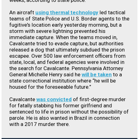
weeks, according to state police.
An aircraft
using thermal technology
led tactical
teams of State Police and U.S. Border agents to the
fugitive's location early yesterday morning, but a
storm with severe lightning prevented his
immediate capture. When the teams moved in,
Cavalcante tried to evade capture, but authorities
released a dog that ultimately subdued the prison
escapee. Over 500 law enforcement officers from
state, local, and federal agencies were involved in
the search for Cavalcante. Pennsylvania Attorney
General Michelle Henry said he
will be taken
to a
state correctional institution where “he will be
housed for the foreseeable future.”
Cavalcante
was convicted
of first-degree murder
for fatally stabbing his former girlfriend and
sentenced to life in prison without the possibility of
parole. He is also wanted in Brazil in connection
with a 2017 murder there.