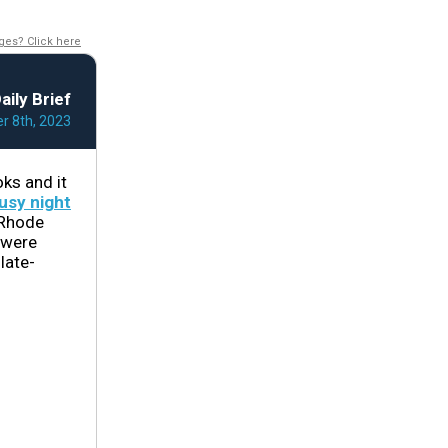
ges? Click here
aily Brief
 8th, 2023
ks and it
usy night
 Rhode
 were
late-