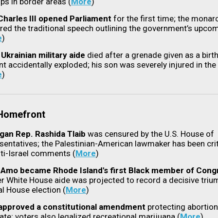
ps in border areas (
More
)
Charles III opened Parliament
for the first time; the monar
ered the traditional speech outlining the government’s upco
e
)
 Ukrainian military aide
died after a grenade given as a birt
nt accidentally exploded; his son was severely injured in the
e
)
 Homefront
gan Rep. Rashida Tlaib
was censured by the U.S. House of
sentatives; the Palestinian-American lawmaker has been cri
nti-Israel comments
(
More
)
Amo became Rhode Island's first Black member of Cong
r White House aide was projected to record a decisive trium
al House election (
More
)
approved a constitutional amendment
protecting abortion 
ate; voters also legalized recreational marijuana (
More
)