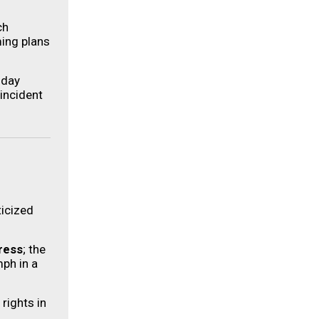
ch
ming plans
hday
 incident
ticized
ress
; the
ph in a
rights in