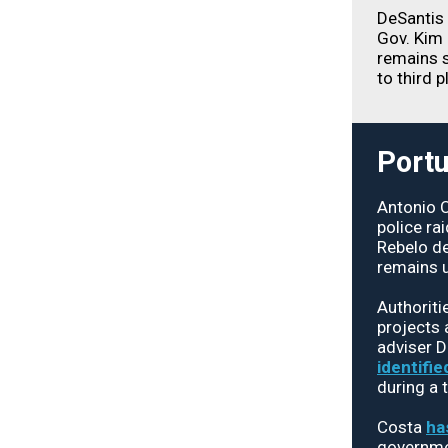
DeSantis 
Gov. Kim 
remains s
to third p
Portu
Antonio 
police ra
Rebelo de
remains u
Authoriti
projects 
adviser 
identifie
during a 
Costa
ha
governmen