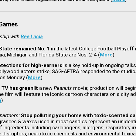
 Games
rship with
Bee Lucia
State remained No. 1
in the latest College Football Playoff 
ia, Michigan and Florida State are Nos. 2-4 (
More
)
otections for high-earners
is a key hold-up in ongoing talk
ollywood actors strike; SAG-AFTRA responded to the studios
 on Monday (
More
)
 TV has greenlit
a new
Peanuts
movie; production will begi
e film will feature the iconic cartoon characters on a city a
e
)
partners:
Stop polluting your home with toxic-scented ca
grances & waxes used in most candles represent an unidenti
f ingredients including carcinogens, allergens, respiratory irr
 disruptors, neurotoxic chemicals and environmental toxica