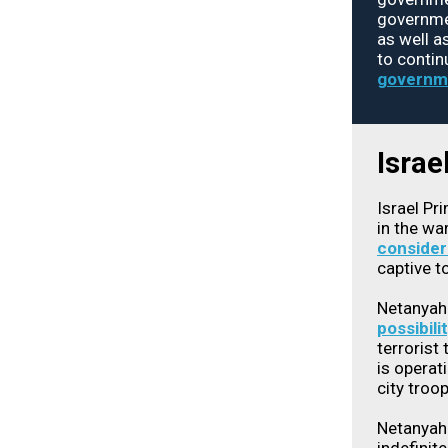
governmen
as well a
to contin
governm
Israe
Israel Pr
in the wa
consider
captive t
Netanyah
possibili
terrorist
is operati
city troo
Netanyahu