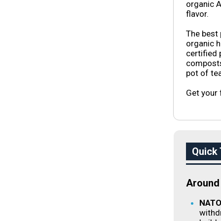
organic A
flavor.
The best 
organic 
certified
composts 
pot of tea
Get your 
Quick 
Around 
NATO 
withd