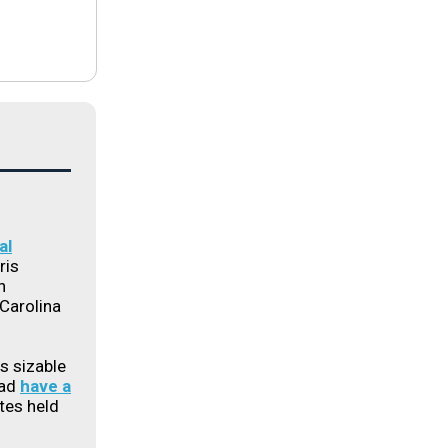
al
ris
h
Carolina
s sizable
ead
have a
ates held