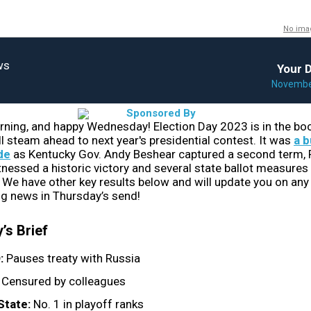
No ima
Your D
November
ing, and happy Wednesday! Election Day 2023 is in the boo
ll steam ahead to next year's presidential contest. It was
a b
de
​ as Kentucky Gov. Andy Beshear captured a second term,
tnessed a historic victory and several state ballot measures
 We have other key results below and will update you on any 
g news in Thursday’s send!
’s Brief
:
Pauses treaty with Russia
:
Censured by colleagues
State:
No. 1 in playoff ranks