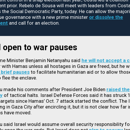
t prior. Rebelo de Sousa will meet with leaders from Costa'
s the Social Democratic Party, today. He can allow the majori
ue governance with a new prime minister
or dissolve the
ent
and call for an election.
l open to war pauses
ime Minister Benjamin Netanyahu said
he will not accept a 
r with Hamas unless all hostages in Gaza are freed, but he wi
 brief pauses
to facilitate humanitarian aid or to allow thos
o flee the enclave.
u made his comments after President Joe Biden
raised the
ty
of tactical halts. Israel Defense Forces said it has struck
 targets since Hamas’ Oct. 7 attack started the conflict. The I
ng in Gaza City after encircling it, but it is not clear how far 
ps have moved.
 said Israel would assume overall security responsibility f