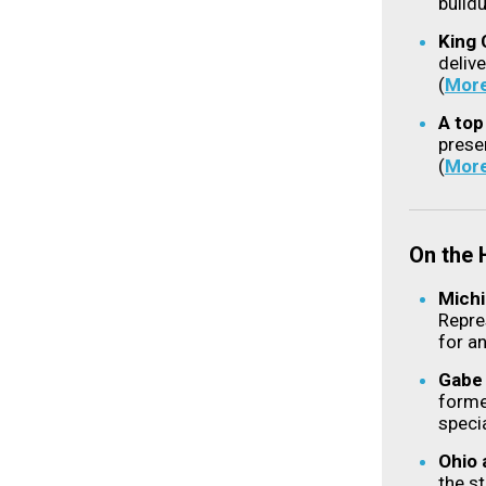
buildu
King 
deliv
(
Mor
A top
prese
(
Mor
On the
Michi
Repre
for a
Gabe 
forme
speci
Ohio 
the st