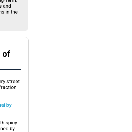
ng-term,
s and
s in the
 of
ery street
fraction
ai by
ith spicy
ened by