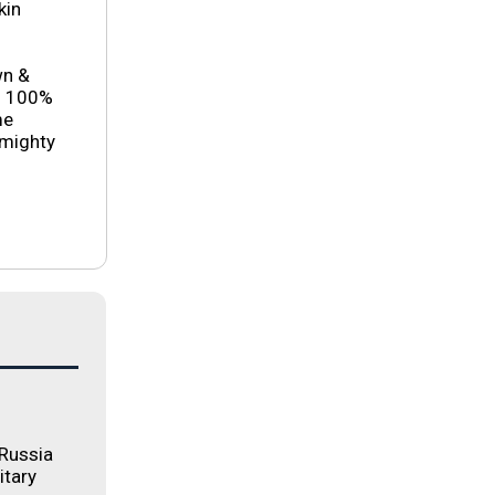
kin
wn &
es 100%
me
 mighty
 Russia
itary