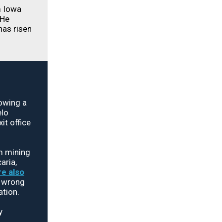
 Iowa
 He
has risen
owing a
elo
it office
m mining
aria,
e also
g wrong
ation.
y