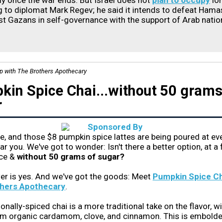
ely once the war ends. But Israel does not
plan to occupy
lo
 to diplomat Mark Regev; he said it intends to defeat Hama
st Gazans in self-governance with the support of Arab nation
ip with The Brothers Apothecary
in Spice Chai...without 50 grams
r
ere, and those $8 pumpkin spice lattes are being poured at ev
ar you. We've got to wonder: Isn't there a better option, at a 
ice &
without 50 grams of sugar?
er is yes. And we've got the goods: Meet
Pumpkin Spice Ch
hers Apothecary
.
onally-spiced chai is a more traditional take on the flavor, w
om organic cardamom, clove, and cinnamon. This is embold