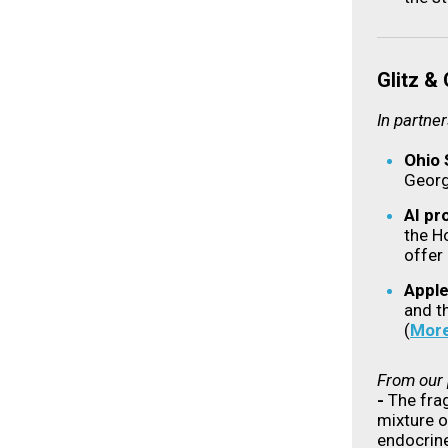
Glitz &
In partne
Ohio 
Georg
AI pr
the H
offer
Apple
and th
(
Mor
From our 
-
The fra
mixture o
endocrine