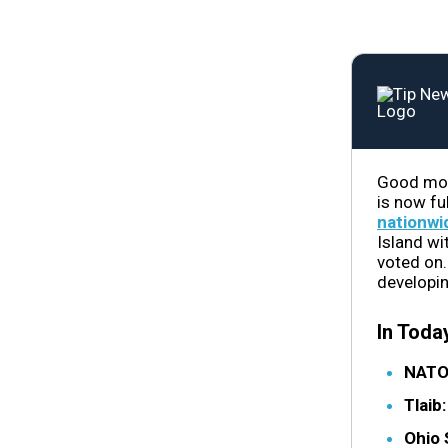
Good morn
is now fu
nationwi
Island wi
voted on.
developin
In Today
NATO
Tlaib
Ohio 