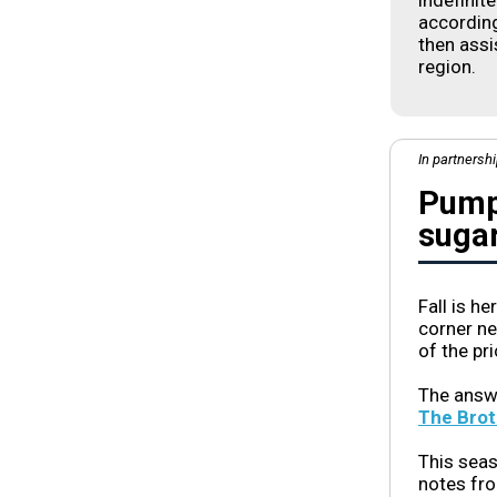
indefinit
according
then assi
region.
In partnersh
Pumpk
suga
Fall is h
corner ne
of the pr
The answ
The Brot
This seas
notes fr