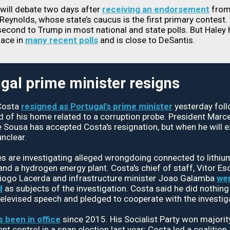
will debate two days after
receiving an endorsement
from
Reynolds, whose state’s caucus is the first primary contest.
econd to Trump in most national and state polls. But Haley 
lace in
many recent polls
and is close to DeSantis.
gal prime minister resigns
Costa
resigned as Portugal's prime minister
yesterday foll
id of his home related to a corruption probe. President Marc
 Sousa has accepted Costa's resignation, but when he will ex
nclear.
es are investigating alleged wrongdoing connected to lithiu
and a hydrogen energy plant. Costa's chief of staff, Vitor Esc
Diogo Lacerda and infrastructure minister Joao Galamba
wer
d
as subjects of the investigation. Costa said he did nothin
televised speech and pledged to cooperate with the investig
s been in office
since 2015. His Socialist Party won majorit
t control in a snap election last year; Costa led a coalition