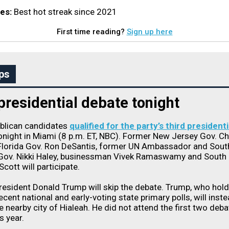
es:
Best hot streak since 2021
First time reading?
Sign up here
ps
residential debate tonight
ublican candidates
qualified for the party’s third presidenti
onight in Miami (8 p.m. ET, NBC). Former New Jersey Gov. Ch
 Florida Gov. Ron DeSantis, former UN Ambassador and Sout
 Gov. Nikki Haley, businessman Vivek Ramaswamy and South 
cott will participate.
esident Donald Trump will skip the debate. Trump, who hold
recent national and early-voting state primary polls, will inst
e nearby city of Hialeah. He did not attend the first two deb
is year.