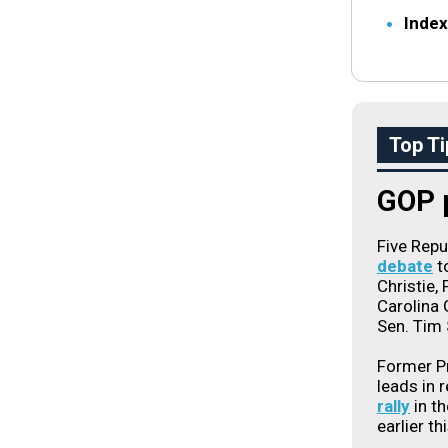
Index
Top Ti
GOP p
Five Rep
debate
t
Christie,
Carolina
Sen. Tim S
Former Pr
leads in 
rally
in th
earlier th