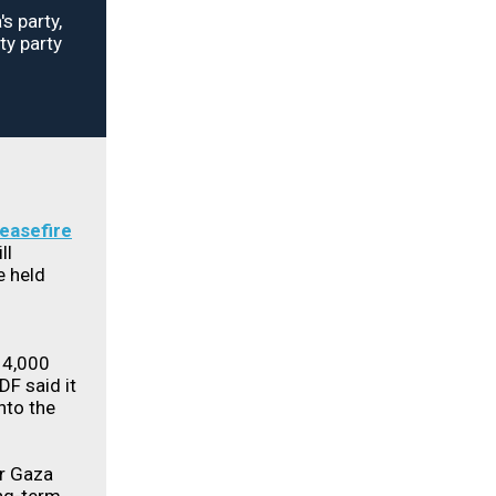
s party,
ty party
ceasefire
ll
e held
 14,000
DF said it
into the
or Gaza