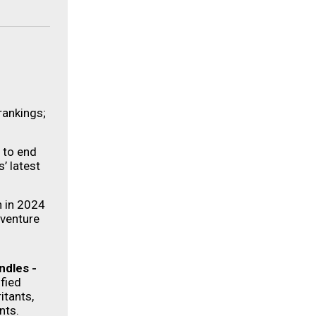
rankings;
s to end
’ latest
n in 2024
dventure
ndles
-
fied
itants,
nts.