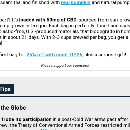
ssam tea, and finished with
real pumpkin
and natural pump
part? It's
loaded with 60mg of CBD
, sourced from sun-gro
hemp grown in Oregon. Each bag is perfectly dosed and us
 plastic-free, U.S.-produced materials that biodegrade in ho
in about 21 days. With 2-3 cups brewed per bag, you get a
!
first bag for
25% off with code TIP25
, plus a surprise gift!
Please support our sponsors!
Tips
the Globe
froze its participation
in a post-Cold War arms pact after
rew; the Treaty of Conventional Armed Forces restricted mil