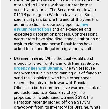
State of play
: The GOP has said it will not allow
more aid to Ukraine without stricter border
security measures. The Senate voted down a
$111B package on Wednesday -- a bill Biden
said must pass before the end of the year. His
administration is reportedly open to
new
asylum restrictions
and an expanded and
expedited deportation process. Congressional
negotiators have also discussed a limitation on
asylum claims, and some Republicans have
asked to reduce illegal immigration by half.
Ukraine in need
: While the deal would send
money to Israel for its war with Hamas, Biden's
urgency lies with Ukraine
. The White House
has warned it is close to running out of funds to
send the Ukrainians, who have experienced
recent adversity in their war with Russia.
Officials in both countries have warned a lack of
aid could lead to a Russian victory. The
proposed bill would send Ukraine $61B; the
Pentagon recently signed off on a $175M
drawdown from its inventory for Ukraine. White