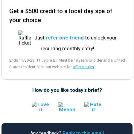
Get a $500 credit to a local day spa of
your choice
Just
refer one friend
to unlock your
recurring monthly entry!
Ends 11/30/23, 11:59 pm ET. Must be 18 years or older and a United
States resident. Visit our website for
official rules
.
How do you like today's brief?
Any feedback?
Reply to this email