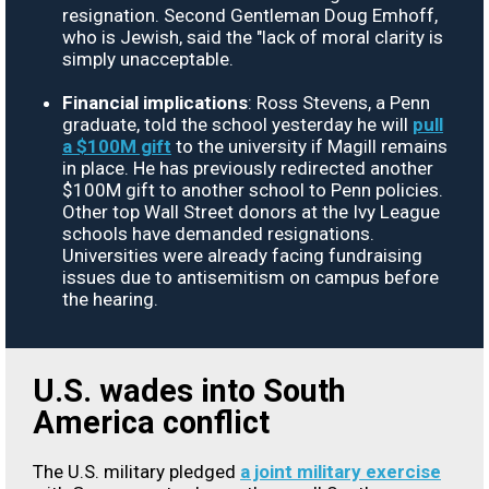
resignation. Second Gentleman Doug Emhoff,
who is Jewish, said the "lack of moral clarity is
simply unacceptable.
Financial implications
: Ross Stevens, a Penn
graduate, told the school yesterday he will
pull
a $100M gift
to the university if Magill remains
in place. He has previously redirected another
$100M gift to another school to Penn policies.
Other top Wall Street donors at the Ivy League
schools have demanded resignations.
Universities were already facing fundraising
issues due to antisemitism on campus before
the hearing.
U.S. wades into South
America conflict
The U.S. military pledged
a joint military exercise