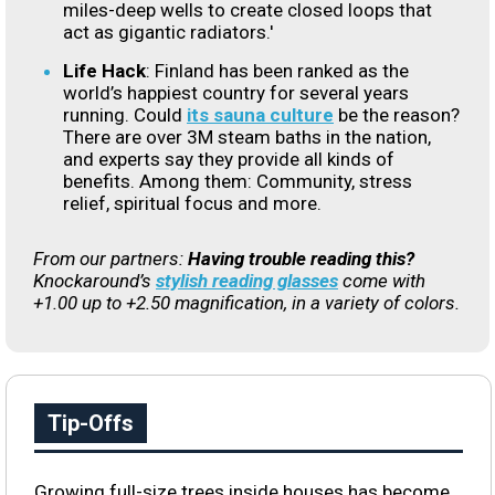
miles-deep wells to create closed loops that
act as gigantic radiators.'
Life Hack
:
Finland has been ranked as the
world’s happiest country for several years
running. Could
its sauna culture
be the reason?
There are over 3M steam baths in the nation,
and experts say they provide all kinds of
benefits. Among them: Community, stress
relief, spiritual focus and more.
From our partners:
Having trouble reading this?
Knockaround’s
stylish reading glasses
come with
+1.00 up to +2.50 magnification, in a variety of colors.
Tip-Offs
Growing full-size trees inside houses has become