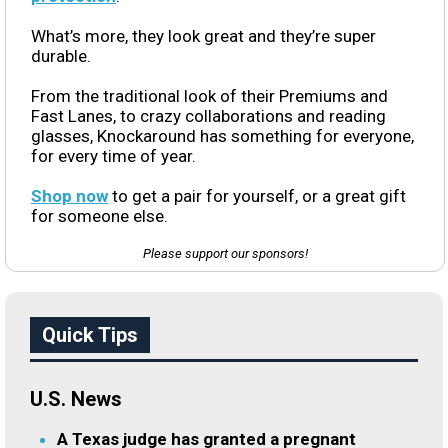
What’s more, they look great and they’re super
durable.
From the traditional look of their Premiums and
Fast Lanes, to crazy collaborations and reading
glasses, Knockaround has something for everyone,
for every time of year.
Shop now
to get a pair for yourself, or a great gift
for someone else.
Please support our sponsors!
Quick Tips
U.S. News
A Texas judge has granted a pregnant