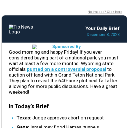
No images? Click here
Your Daily Brief
December 8, 2023
Good morning and happy Friday! If you ever
considered buying part of a national park, you must
wait at least a few more months. Wyoming state
officials
punted on a controversial proposal
to
auction off land within Grand Teton National Park.
They plan to revisit the 640-acre plot next fall after
allowing for more public discussions. Have a great
weekend!
In Today’s Brief
Texas:
Judge approves abortion request
Gaza:
Israel may flood Hamas' tunnels