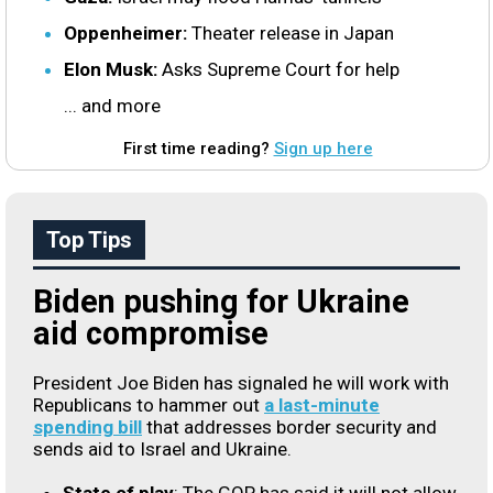
Oppenheimer:
Theater release in Japan
Elon Musk:
Asks Supreme Court for help
... and more
First time reading?
Sign up here
Top Tips
Biden pushing for Ukraine
aid compromise
President Joe Biden has signaled he will work with
Republicans to hammer out
a last-minute
spending bill
that addresses border security and
sends aid to Israel and Ukraine.