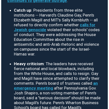
continues to generate outrage
.
Catch up
: Presidents from three elite
institutions -- Harvard's Claudine Gay, Penn's
Elizabeth Magill and MIT's Sally Kornbluth -- all
refused to directly confirm whether
calls for
Jewish genocide
violated their schools' codes
of conduct. They were addressing the House
Education Committee about the rise in
antisemitic and anti-Arab rhetoric and violence
on campuses since the start of the Israel-
Hamas war.
Heavy criticism
: The leaders have received
fierce national and local blowback, including
from the White House, and calls to resign. Gay
and Magill have since attempted to clarify their
comments. Penn's board of trustees called
an
emergency meeting
after Pennsylvania Gov.
Josh Shapiro, a non-voting member of Penn's
board, said a "serious decision" should be made
about Magill's future. Penn's Wharton Business
School's board has called for Magill's