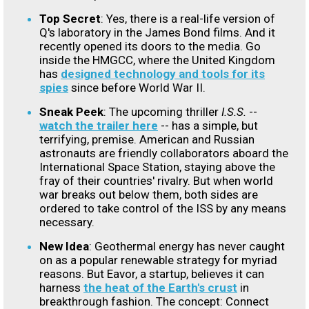
Top Secret
: Yes, there is a real-life version of
Q's laboratory in the James Bond films. And it
recently opened its doors to the media. Go
inside the HMGCC, where the United Kingdom
has
designed technology and tools for its
spies
since before World War II.
Sneak Peek
: The upcoming thriller
I.S.S.
--
watch the trailer here
-- has a simple, but
terrifying, premise. American and Russian
astronauts are friendly collaborators aboard the
International Space Station, staying above the
fray of their countries' rivalry. But when world
war breaks out below them, both sides are
ordered to take control of the ISS by any means
necessary.
New Idea
: Geothermal energy has never caught
on as a popular renewable strategy for myriad
reasons. But Eavor, a startup, believes it can
harness
the heat of the Earth's crust
in
breakthrough fashion. The concept: Connect