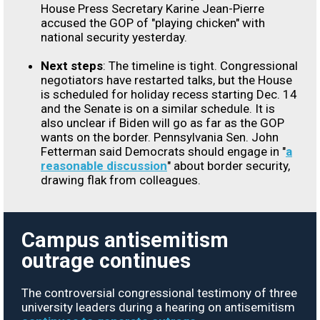
House Press Secretary Karine Jean-Pierre
accused the GOP of "playing chicken" with
national security yesterday.
Next steps
: The timeline is tight. Congressional
negotiators have restarted talks, but the House
is scheduled for holiday recess starting Dec. 14
and the Senate is on a similar schedule. It is
also unclear if Biden will go as far as the GOP
wants on the border. Pennsylvania Sen. John
Fetterman said Democrats should engage in "
a
reasonable discussion
" about border security,
drawing flak from colleagues.
Campus antisemitism
outrage continues
The controversial congressional testimony of three
university leaders during a hearing on antisemitism