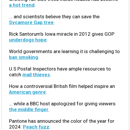
a hot trend
.
... and scientists believe they can save the
Sycamore Gap tree
.
Rick Santorum's Iowa miracle in 2012 gives GOP
underdogs hope
.
World governments are learning it is challenging to
ban smoking
.
U.S Postal Inspectors have ample resources to
catch
mail thieves
.
How a controversial British film helped inspire an
American genre
.
... while a BBC host apologized for giving viewers
the middle finger
.
Pantone has announced the color of the year for
2024:
Peach fuzz
.