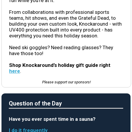
fun while you’re at it.
From collaborations with professional sports
teams, hit shows, and even the Grateful Dead, to
building your own custom look, Knockaround - with
UV400 protection built into every product - has
everything you need this holiday season.
Need ski goggles? Need reading glasses? They
have those too!
Shop Knockaround’s holiday gift guide right
here
.
Please support our sponsors!
Question of the Day
Have you ever spent time in a sauna?
I do it frequently