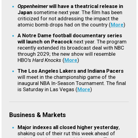
Oppenheimer
will have a theatrical release in
Japan
sometime next year. The film has been
criticized for not addressing the impact the
atomic bomb drops had on the country (
More
)
A Notre Dame football documentary series
will launch on Peacock
next year. The program
recently extended its broadcast deal with NBC
through 2029; the new show will resemble
HBO's
Hard Knocks
(
More
)
The Los Angeles Lakers and Indiana Pacers
will meet in the championship game of the
inaugural NBA In-Season Tournament. The final
is Saturday in Las Vegas (
More
)
Business & Markets
Major indexes all closed higher yesterday
,
shaking out of their rut this week ahead of