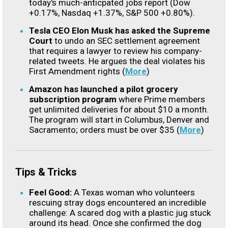
today's much-anticpated jobs report (Dow
+0.17%, Nasdaq +1.37%, S&P 500 +0.80%).
Tesla CEO Elon Musk has asked the Supreme
Court
to undo an SEC settlement agreement
that requires a lawyer to review his company-
related tweets. He argues the deal violates his
First Amendment rights (
More
)
Amazon has launched a pilot grocery
subscription program
where Prime members
get unlimited deliveries for about $10 a month.
The program will start in Columbus, Denver and
Sacramento; orders must be over $35 (
More
)
Tips & Tricks
Feel Good:
A Texas woman who volunteers
rescuing stray dogs encountered an incredible
challenge: A scared dog with a plastic jug stuck
around its head. Once she confirmed the dog