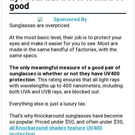
good
Sunglasses are overpriced.
At the most basic level, their job is to protect your
eyes and make it easier for you to see. Most are
made in the same handful of factories, with the
same specs.
The only meaningful measure of a good pair of
sunglasses is whether or not they have UV400
protection.
This rating ensures that all light rays
with wavelengths up to 400 nanometers, including
both UVA and UVB rays, are blocked out.
Everything else is just a luxury tax.
That’s why Knockaround sunglasses have become
so popular. Priced under $50, and often under $30,
all Knockaround shades feature UV400
protection
.