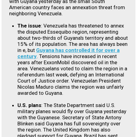
with Guyana yesterday as the small South
American country faces an annexation threat from
neighboring Venezuela.
The issue
: Venezuela has threatened to annex
the disputed Essequibo region, representing
about two-thirds of Guyana's territory and about
15% of its population. The area has always been
in e, but
Guyana has controlled it for over a
century
. Tensions have increased in recent
years after ExxonMobil discovered oil in the
area. Venezuelans voted to claim the region in a
referendum last week, defying an International
Court of Justice order. Venezuelan President
Nicolas Maduro claims the region was unfairly
awarded to Guyana.
U.S. plans
: The State Department said U.S.
military planes would fly over Guyana yesterday
with the Guyanese. Secretary of State Antony
Blinken said Guyana has full sovereignty over
the region. The United Kingdom has also
pledged support for Guyana. Brazil has sent