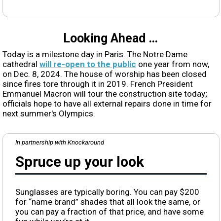
Looking Ahead …
Today is a milestone day in Paris. The Notre Dame
cathedral
will re-open to the public
one year from now,
on Dec. 8, 2024. The house of worship has been closed
since fires tore through it in 2019. French President
Emmanuel Macron will tour the construction site today;
officials hope to have all external repairs done in time for
next summer's Olympics.
In partnership with Knockaround
Spruce up your look
Sunglasses are typically boring. You can pay $200
for “name brand” shades that all look the same, or
you can pay a fraction of that price, and have some