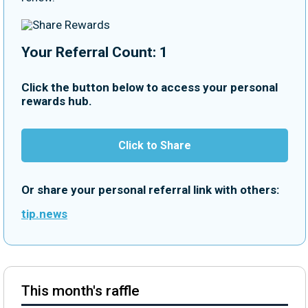
Your Referral Count: 1
Click the button below to access your personal
rewards hub.
Click to Share
Or share your personal referral link with others:
tip.news
This month's raffle