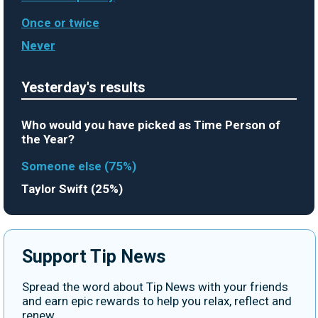
Once or twice
Never
Yesterday's results
Who would you have picked as Time Person of
the Year?
Someone else (75%)
Taylor Swift (25%)
Support Tip News
Spread the word about Tip News with your friends
and earn epic rewards to help you relax, reflect and
renew.