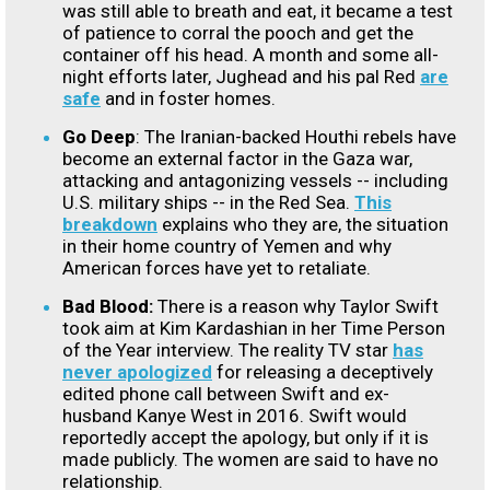
was still able to breath and eat, it became a test
of patience to corral the pooch and get the
container off his head. A month and some all-
night efforts later, Jughead and his pal Red
are
safe
and in foster homes.
Go Deep
: The Iranian-backed Houthi rebels have
become an external factor in the Gaza war,
attacking and antagonizing vessels -- including
U.S. military ships -- in the Red Sea.
This
breakdown
explains who they are, the situation
in their home country of Yemen and why
American forces have yet to retaliate.
Bad Blood:
There is a reason why Taylor Swift
took aim at Kim Kardashian in her Time Person
of the Year interview. The reality TV star
has
never apologized
for releasing a deceptively
edited phone call between Swift and ex-
husband Kanye West in 2016. Swift would
reportedly accept the apology, but only if it is
made publicly. The women are said to have no
relationship.