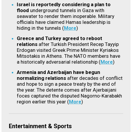
Israel is reportedly considering a plan to
flood
underground tunnels in Gaza with
seawater to render them inoperable. Military
officials have claimed Hamas leadership is
hiding in the tunnels (
More
)
Greece and Turkey agreed to reboot
relations
after Turkish President Recep Tayyip
Erdogan visited Greek Prime Minister Kyriakos
Mitsotakis in Athens. The NATO members have
a historically adversarial relationship (
More
)
Armenia and Azerbaijan have begun
normalizing relations
after decades of conflict
and hope to sign a peace treaty by the end of
the year. The detente comes after Ajerbaijani
foces captured the disputed
Nagorno-Karabakh
region earlier this year (
More
)
Entertainment & Sports