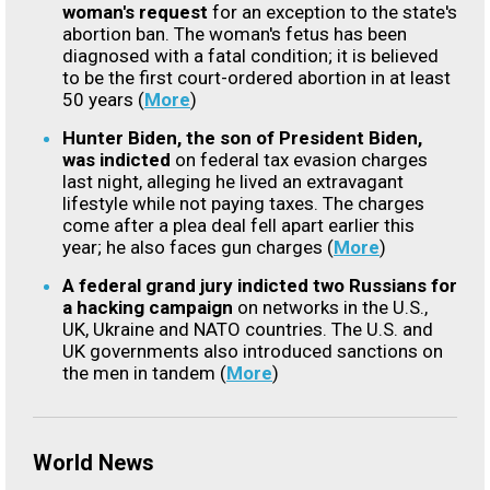
woman's request
for an exception to the state's
abortion ban. The woman's fetus has been
diagnosed with a fatal condition; it is believed
to be the first court-ordered abortion in at least
50 years (
More
)
Hunter Biden, the son of President Biden,
was indicted
on federal tax evasion charges
last night, alleging he lived an extravagant
lifestyle while not paying taxes. The charges
come after a plea deal fell apart earlier this
year; he also faces gun charges (
More
)
A federal grand jury indicted two Russians for
a hacking campaign
on networks in the U.S.,
UK, Ukraine and NATO countries. The U.S. and
UK governments also introduced sanctions on
the men in tandem (
More
)
World News