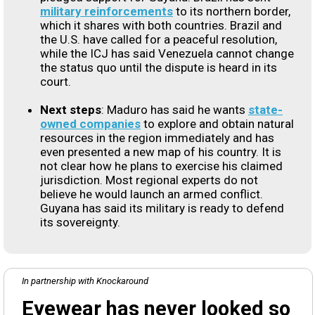
military reinforcements
to its northern border,
which it shares with both countries. Brazil and
the U.S. have called for a peaceful resolution,
while the ICJ has said Venezuela cannot change
the status quo until the dispute is heard in its
court.
Next steps
: Maduro has said he wants
state-
owned companies
to explore and obtain natural
resources in the region immediately and has
even presented a new map of his country. It is
not clear how he plans to exercise his claimed
jurisdiction. Most regional experts do not
believe he would launch an armed conflict.
Guyana has said its military is ready to defend
its sovereignty.
In partnership with Knockaround
Eyewear has never looked so