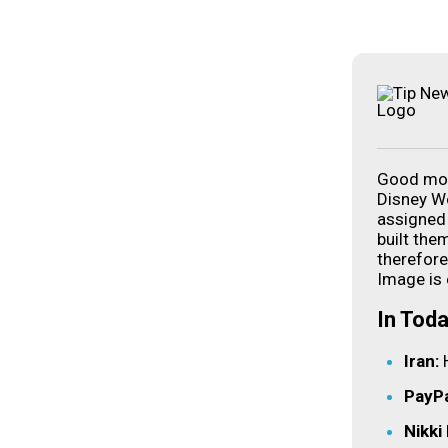
Good mor
Disney Wo
assigned 
built the
therefore
Image is 
In Toda
Iran:
PayPa
Nikki