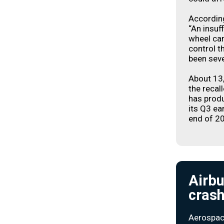
Accordin
“An insuf
wheel camb
control t
been seve
About 13
the recal
has produ
its Q3 ear
end of 2
Airbu
crash
Aerospac