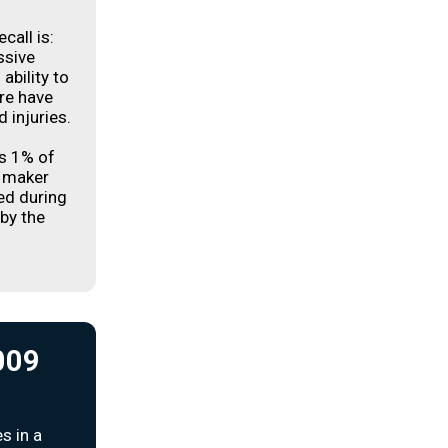
call is:
ssive
ability to
ere have
 injuries.
es 1% of
e maker
ed during
 by the
2009
s in a