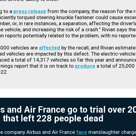
g to a
press release
from the company, the reason for the re
ficiently torqued steering knuckle fastener could cause exce
er, or, in rare instances, a separation, affecting the driver’s 
he vehicle, and increasing the risk of a crash.” Rivian says th
n reports potentially related to the problem, with no reported
,000 vehicles are
affected
by the recall, and Rivian estimat
led vehicles are impacted by this defect. The electric-vehicl
ced a total of 14,317 vehicles so far this year and announc
nings report that it is on track to
produce
a total of 25,000
022.
s and Air France go to trial over 
 that left 228 people dead
e company Airbus and Air France
face
manslaughter charge