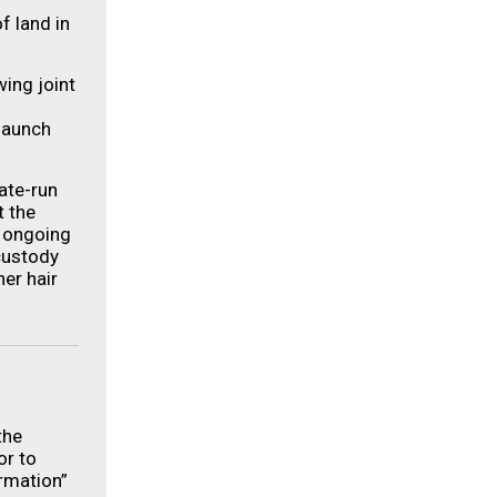
f land in
wing joint
launch
tate-run
t the
d ongoing
custody
her hair
the
or to
rmation”