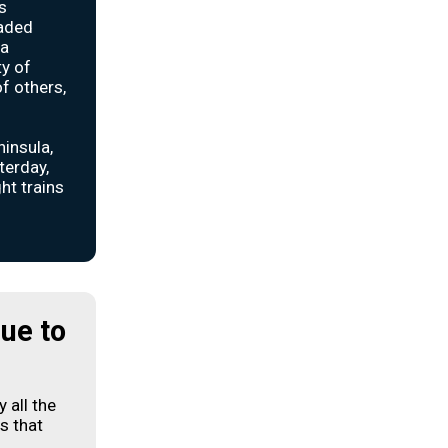
s
oaded
ia
ty of
f others,
insula,
terday,
ht trains
due to
y all the
s that