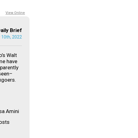
View Online
aily Brief
 10th, 2022
’s Walt
me have
parently
 seen–
kgoers.
sa Amini
posts