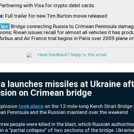
Partnering with Visa for crypto debit cards
ix:
Full trailer for new Tim Burton movie released
ips:
Bridge connecting Russia to Crimean Peninsula dama
ions; Rivian issues recall for almost all vehicles it has prod
Airbus and Air France trial begins in Paris over 2009 plane c
Have feedback? Reply to this email.
a launches missiles at Ukraine af
sion on Crimean bridge
xplosion
took place
on the 12-mile-long Kerch Strait Bridge t
an Peninsula and the Russian mainland over the weekend.
three people were killed in the blast, which Russian authoritie
in a “partial collapse” of two sections of the bridge. Ukraini