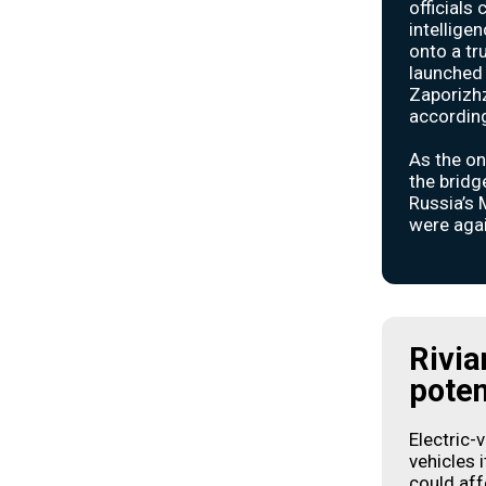
officials
intellige
onto a tr
launched 
Zaporizhz
according 
As the on
the bridg
Russia’s 
were aga
Rivia
poten
Electric-
vehicles 
could affe