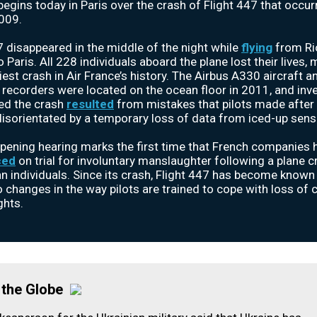
t begins today in Paris over the crash of Flight 447 that occu
009.
7 disappeared in the middle of the night while
flying
from Ri
 Paris. All 228 individuals aboard the plane lost their lives, 
iest crash in Air France’s history. The Airbus A330 aircraft an
 recorders were located on the ocean floor in 2011, and inv
ed the crash
resulted
from mistakes that pilots made after
sorientated by a temporary loss of data from iced-up sens
pening hearing marks the first time that French companies 
ced
on trial for involuntary manslaughter following a plane c
an individuals. Since its crash, Flight 447 has become known
o changes in the way pilots are trained to cope with loss of 
ghts.
the Globe