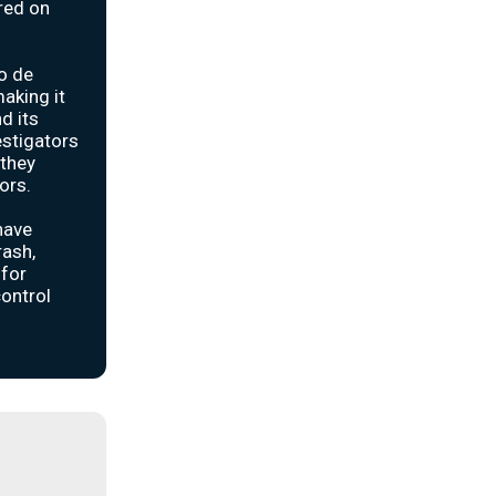
rred on
o de
making it
d its
estigators
 they
ors.
have
rash,
 for
control