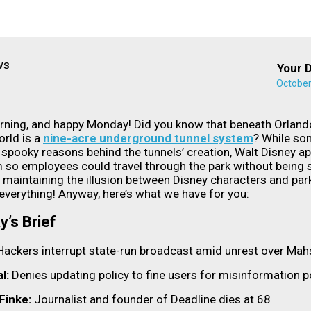
Your D
October
ning, and happy Monday! Did you know that beneath Orlando
rld is a
nine-acre underground tunnel system
? While so
spooky reasons behind the tunnels’ creation, Walt Disney ap
m so employees could travel through the park without being
 maintaining the illusion between Disney characters and par
everything! Anyway, here’s what we have for you:
y’s Brief
Hackers interrupt state-run broadcast amid unrest over Mah
l:
Denies updating policy to fine users for misinformation 
 Finke:
Journalist and founder of Deadline dies at 68