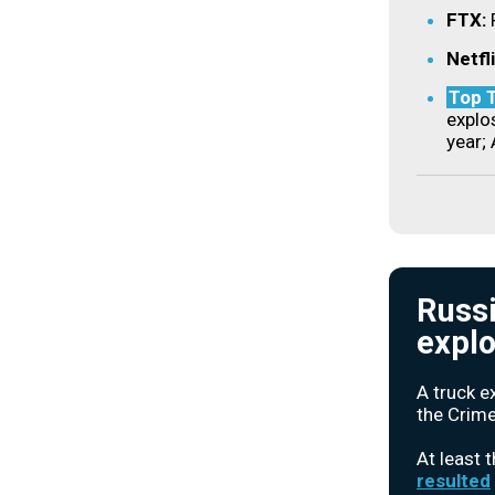
FTX:
Netfl
Top T
explos
year; 
Russi
explo
A truck e
the Crime
At least 
resulted