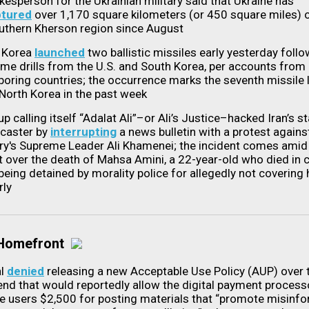
kesperson for the Ukrainian military said that Ukraine has
ptured
over 1,170 square kilometers (or 450 square miles) o
outhern Kherson region since August
 Korea
launched
two ballistic missiles early yesterday follo
ime drills from the U.S. and South Korea, per accounts from
boring countries; the occurrence marks the seventh missile 
North Korea in the past week
p calling itself “Adalat Ali”–or Ali’s Justice–hacked Iran’s s
caster by
interrupting
a news bulletin with a protest agains
ry's Supreme Leader Ali Khamenei; the incident comes ami
t over the death of Mahsa Amini, a 22-year-old who died in 
being detained by morality police for allegedly not covering 
rly
 Homefront
al
denied
releasing a new Acceptable Use Policy (AUP) over 
nd that would reportedly allow the digital payment process
e users $2,500 for posting materials that “promote misinfo