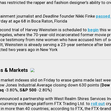
has restricted the rapper and fashion designer’s ability to cr
tainment journalist and
Deadline
founder Nikki Finke
passed
rday at age 68 in Boca Raton, Florida
econd trial of Harvey Weinstein is scheduled to
begin
this w
ngeles, where the 70-year-old incarcerated former movie p
face testimony from nine women who have accused him of s
lt; Weinstein is already serving a 23-year sentence after bei
cted two years ago in New York
ss & Markets
 market indexes slid on Friday to erase gains made last wee
ow Jones Industrial Average closing down 630 points (
Dow
aq
-3.80%,
S&P 500
-2.80%)
announced a partnership with West Realm Shires Services In
ocurrency exchange platform FTX Trading Ltd. to
roll out
cry
 in more than 40 countries; according to FTX, the FTX-bran