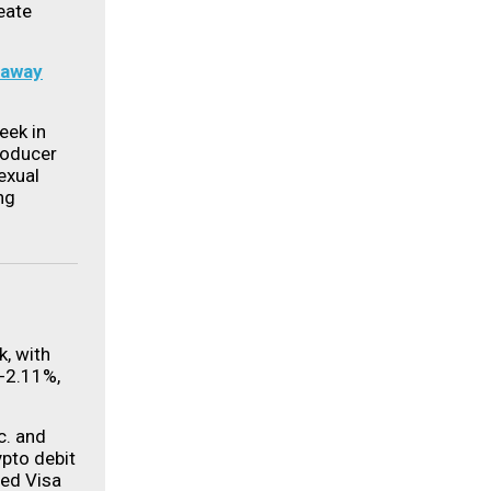
eate
 away
eek in
roducer
exual
ng
k, with
-2.11%,
c. and
pto debit
ded Visa