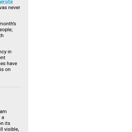
wrote
 was never
 month’s
eople;
th
cy in
ent
ses have
is on
ram
 a
n its
ll visible,