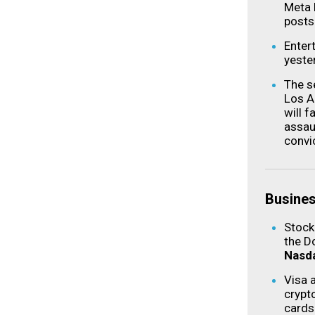
Meta 
posts
Enter
yeste
The s
Los A
will 
assau
convi
Busine
Stock
the D
Nasd
Visa 
crypt
cards