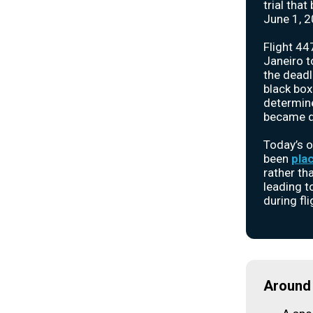
trial tha
June 1, 2
Flight 44
Janeiro to
the deadl
black box
determin
became di
Today’s o
been
pla
rather th
leading t
during fli
Around 