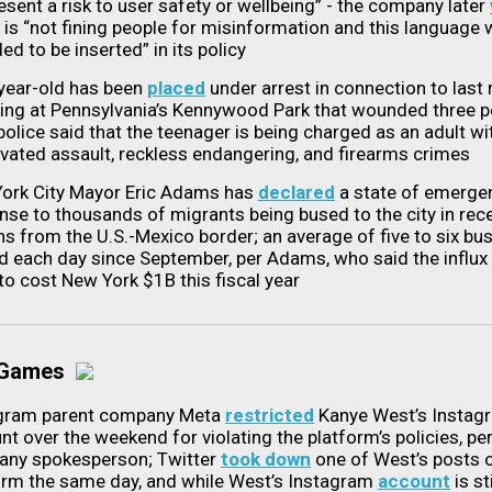
esent a risk to user safety or wellbeing” - the company later
it is “not fining people for misinformation and this language
ed to be inserted” in its policy
year-old has been
placed
under arrest in connection to last
ing at Pennsylvania’s Kennywood Park that wounded three p
police said that the teenager is being charged as an adult wi
vated assault, reckless endangering, and firearms crimes
ork City Mayor Eric Adams has
declared
a state of emergen
nse to thousands of migrants being bused to the city in rec
s from the U.S.-Mexico border; an average of five to six bu
ed each day since September, per Adams, who said the influx 
 to cost New York $1B this fiscal year
 Games
gram parent company Meta
restricted
Kanye West’s Instag
t over the weekend for violating the platform’s policies, per
ny spokesperson; Twitter
took down
one of West’s posts o
orm the same day, and while West’s Instagram
account
is sti