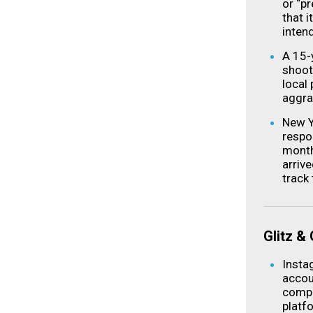
or “pr
that 
intend
A 15-
shoot
local 
aggra
New Y
respo
month
arriv
track
Glitz &
Insta
accoun
compa
platf