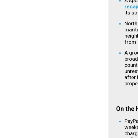
A spo
reca
its s
North
marit
neigh
from 
A grou
broad
count
unres
after 
prope
On the
PayP
weeke
charg