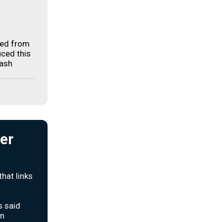
ged from
uced this
rash
ter
hat links
s said
an