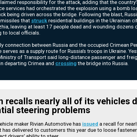
 claimed responsibility for the attack, adding that the country’
nce services had orchestrated the explosion using a bomb l
uck being driven across the bridge. Following the blast, Russ
missiles that
struck
residential buildings in the Ukrainian ci
hia, leaving at least 17 people dead and wounding dozens o
to local officials.
ly connection between Russia and the occupied Crimean Pen
e serves as a supply route for Russia’s troops in Ukraine. Yes
Ministry of Transport said long-distance passenger and freig
in departing Crimea and
crossing
the bridge into Russia.
n recalls nearly all of its vehicles 
tial steering problems
vehicle maker Rivian Automotive has
issued
a recall for nearl
it has delivered to customers this year due to loose fastener
ct drivers’ ability to steer.