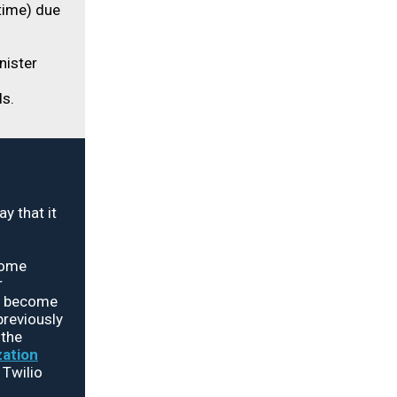
time) due
nister
s.
 that it
come
r
nd become
previously
 the
zation
 Twilio