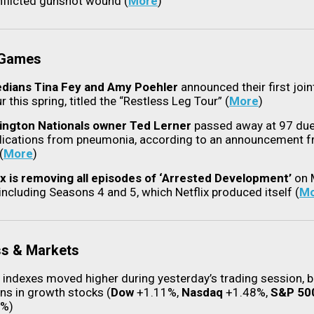
inflicted gunshot wound (
More
)
 Games
ians Tina Fey and Amy Poehler
announced their first join
r this spring, titled the “Restless Leg Tour” (
More
)
ngton Nationals owner Ted Lerner
passed away at 97 due
ications from pneumonia, according to an announcement f
(
More
)
ix is removing all episodes of ‘Arrested Development’
on 
 including Seasons 4 and 5, which Netflix produced itself (
Mo
ss & Markets
 indexes moved higher during yesterday’s trading session, 
ins in growth stocks (
Dow
+1.11%,
Nasdaq
+1.48%,
S&P 50
4%)