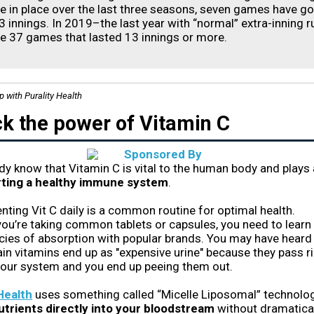
le in place over the last three seasons, seven games have g
3 innings. In 2019–the last year with “normal” extra-inning r
e 37 games that lasted 13 innings or more.
p with Purality Health
k the power of Vitamin C
dy know that Vitamin C is vital to the human body and plays 
ting a healthy immune system
.
ting Vit C daily is a common routine for optimal health.
you’re taking common tablets or capsules, you need to learn
ies of absorption with popular brands. You may have heard
in vitamins end up as "expensive urine" because they pass r
your system and you end up peeing them out.
Health
uses something called “Micelle Liposomal” technolo
utrients directly into your bloodstream
without dramatical