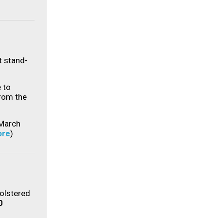
t stand-
 to
rom the
March
re
)
bolstered
0