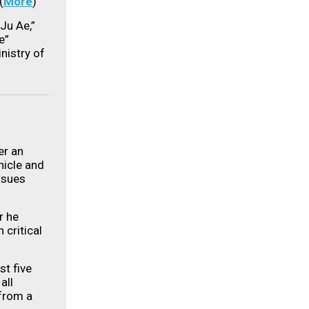
(
More
)
Ju Ae,”
e”
nistry of
er an
hicle and
ssues
r he
 critical
st five
all
 from a