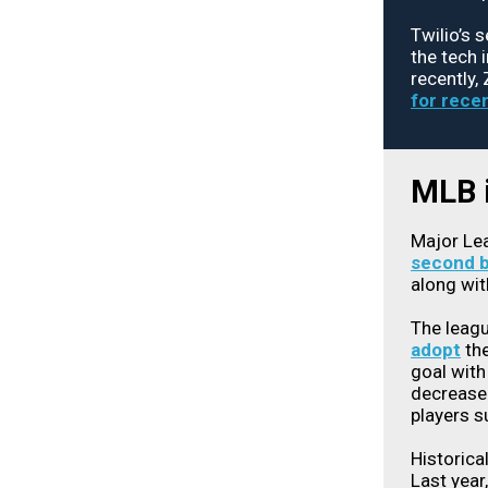
Twilio’s 
the tech 
recently,
for recen
MLB i
Major Lea
second 
along wit
The leag
adopt
the
goal with
decrease 
players s
Historica
Last year