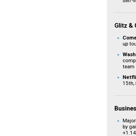
self-
Glitz &
Comed
up tou
Washi
compl
team 
Netfl
15th,
Busine
Major
by ga
+1.1