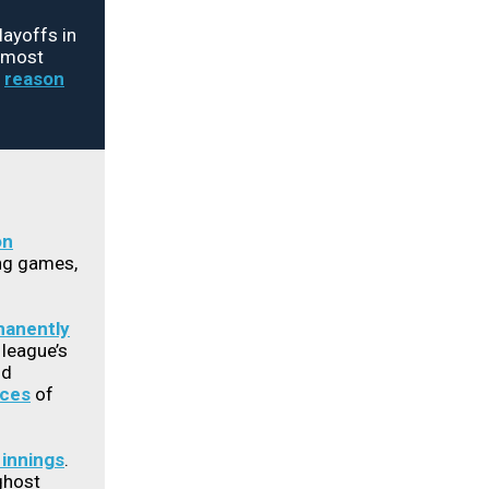
layoffs in
, most
e
reason
on
ing games,
anently
 league’s
ld
nces
of
 innings
.
ghost