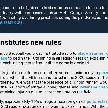
second round of job cuts in six months comes amid broader 
industry, with companies such as Meta, Google, Spotify, and
 Zoom citing overhiring practices during the pandemic as th
t staff cuts
.
nstitutes new rules
gue Baseball yesterday instituted a rule to
place a runner 
base
to begin the 10th inning in all regular-season extra-inn
h each inning thereafter until the game is decided.
ue’s joint competition committee voted unanimously to
perm
 rule, which the MLB first instituted in the 2020 season. The
 the new rule was that the presence of a “ghost runner” wou
the likelihood of longer-running games and
lower the cha
ustaining injuries due to increased time on the field.
lly, approximately 10% of regular season games
go to extra
, 223 regular season games went to extra innings. With the 