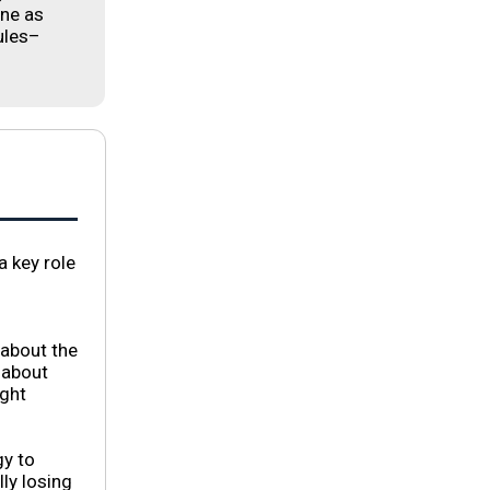
one as
ules–
a key role
 about the
 about
ight
gy to
ly losing