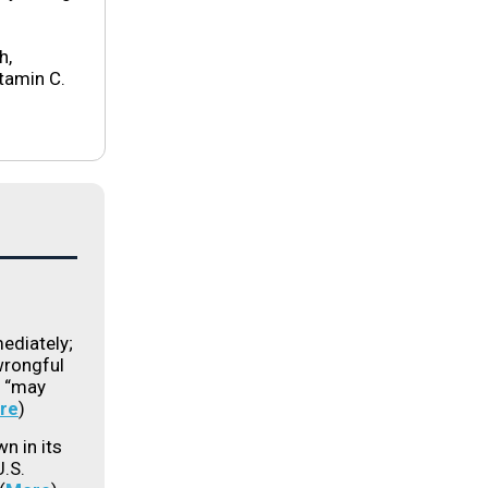
h,
tamin C.
ediately;
 wrongful
s “may
re
)
n in its
U.S.