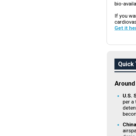
bio-avail
If you wa
cardiova
Get it he
Quick 
Around 
U.S. 
per a
detent
becom
China
airsp