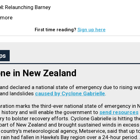
l:
Relaunching Barney
d more
First time reading?
Sign up here
ps
one in New Zealand
nd declared a national state of emergency due to rising wa
 and landslides
caused by Cyclone Gabrielle
.
ration marks the third-ever national state of emergency in
 history and will enable the government to
send resources
ry to bolster recovery efforts. Cyclone Gabrielle is hitting th
part of New Zealand and brought sustained winds in excess
country’s meteorological agency, Metservice, said that up t
 rain had fallen in Hawke’s Bay region over a 24-hour period. 