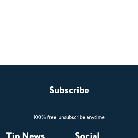
Subscribe
100% free, unsubscribe anytime
Tip News
Social