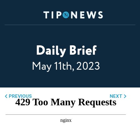
Daily Brief
May 11th, 2023
PREVIOUS
NEXT