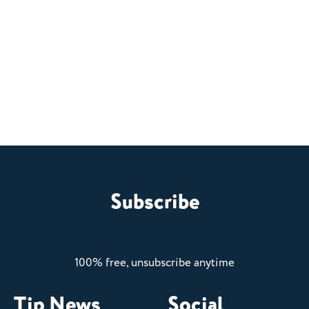
Subscribe
100% free, unsubscribe anytime
Tip News
Social