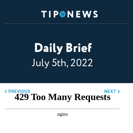
Daily Brief
July 5th, 2022
PREVIOUS
NEXT