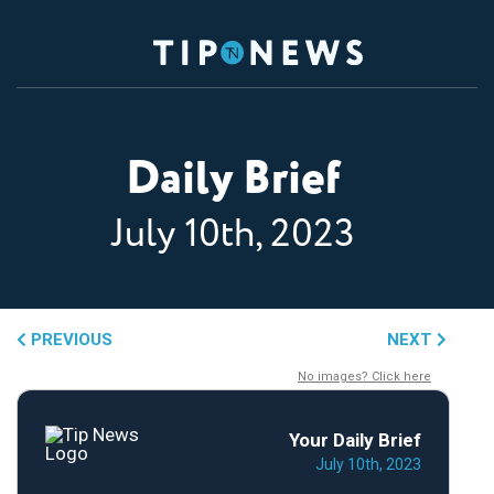
Daily Brief
July 10th, 2023
PREVIOUS
NEXT