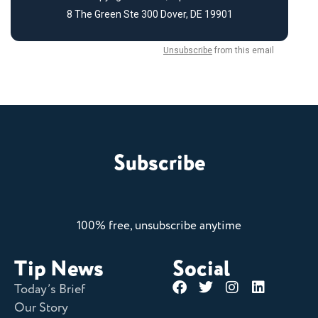
Subscribe
100% free, unsubscribe anytime
Tip News
Social
Today’s Brief
Our Story