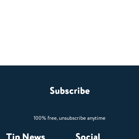
Subscribe
100% free, unsubscribe anytime
Tip News
Social