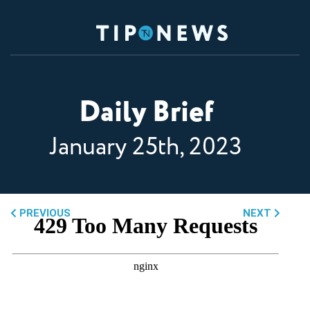
Daily Brief
January 25th, 2023
PREVIOUS
NEXT