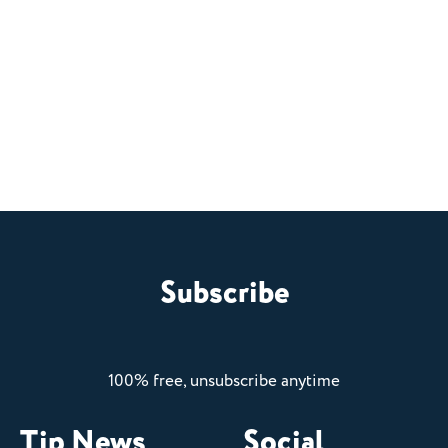
Subscribe
100% free, unsubscribe anytime
Tip News
Social