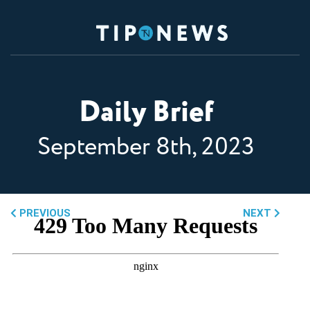
Daily Brief
September 8th, 2023
PREVIOUS
NEXT